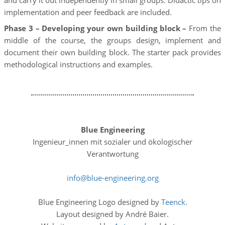
and carry it out independently in small groups. Didactic tips on
implementation and peer feedback are included.
Phase 3 – Developing your own building block –
From the
middle of the course, the groups design, implement and
document their own building block. The starter pack provides
methodological instructions and examples.
Blue Engineering
Ingenieur_innen mit sozialer und ökologischer
Verantwortung
info
blue-engineering
org
Blue Engineering Logo designed by
Teenck
.
Layout designed by André Baier.