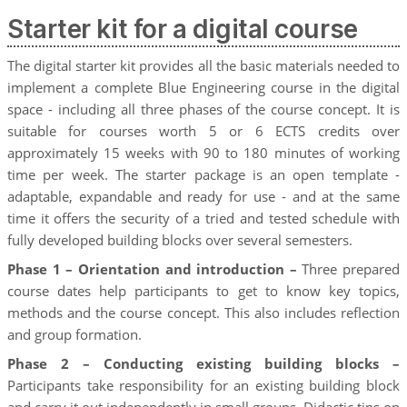
Starter kit for a digital course
The digital starter kit provides all the basic materials needed to
implement a complete Blue Engineering course in the digital
space - including all three phases of the course concept. It is
suitable for courses worth 5 or 6 ECTS credits over
approximately 15 weeks with 90 to 180 minutes of working
time per week. The starter package is an open template -
adaptable, expandable and ready for use - and at the same
time it offers the security of a tried and tested schedule with
fully developed building blocks over several semesters.
Phase 1 – Orientation and introduction –
Three prepared
course dates help participants to get to know key topics,
methods and the course concept. This also includes reflection
and group formation.
Phase 2 – Conducting existing building blocks –
Participants take responsibility for an existing building block