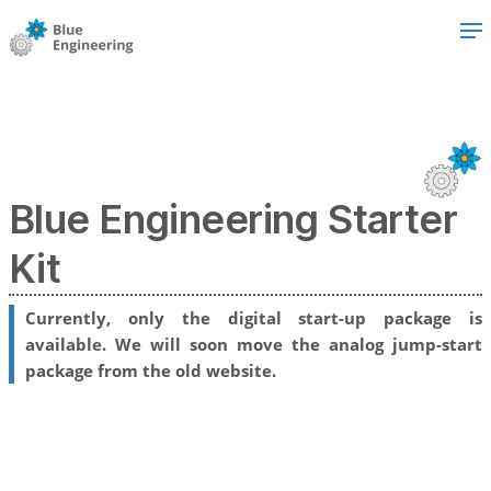
Blue Engineering Starter
Kit
Currently, only the digital start-up package is
available. We will soon move the analog jump-start
package from the old website.