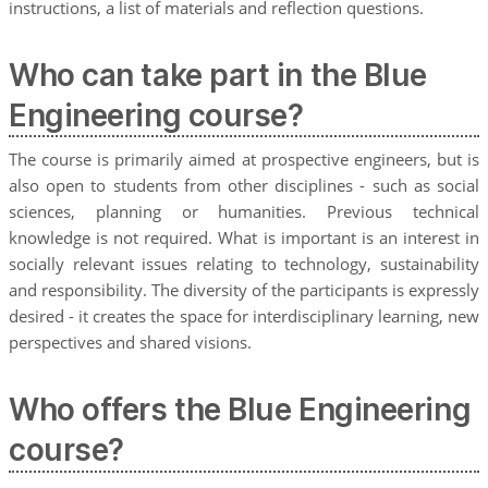
instructions, a list of materials and reflection questions.
Who can take part in the Blue
Engineering course?
The course is primarily aimed at prospective engineers, but is
also open to students from other disciplines - such as social
sciences, planning or humanities. Previous technical
knowledge is not required. What is important is an interest in
socially relevant issues relating to technology, sustainability
and responsibility. The diversity of the participants is expressly
desired - it creates the space for interdisciplinary learning, new
perspectives and shared visions.
Who offers the Blue Engineering
course?