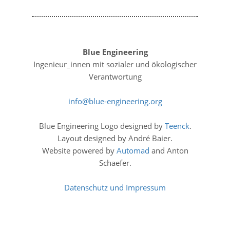
Blue Engineering
Ingenieur_innen mit sozialer und ökologischer
Verantwortung
info
blue-engineering
org
Blue Engineering Logo designed by
Teenck
.
Layout designed by André Baier.
Website powered by
Automad
and Anton
Schaefer.
Datenschutz und Impressum