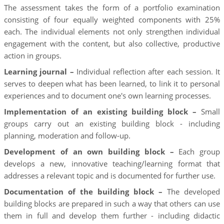
The assessment takes the form of a portfolio examination
consisting of four equally weighted components with 25%
each. The individual elements not only strengthen individual
engagement with the content, but also collective, productive
action in groups.
Learning journal –
Individual reflection after each session. It
serves to deepen what has been learned, to link it to personal
experiences and to document one's own learning processes.
Implementation of an existing building block –
Small
groups carry out an existing building block - including
planning, moderation and follow-up.
Development of an own building block –
Each group
develops a new, innovative teaching/learning format that
addresses a relevant topic and is documented for further use.
Documentation of the building block –
The developed
building blocks are prepared in such a way that others can use
them in full and develop them further - including didactic