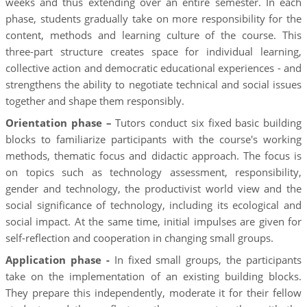
weeks and thus extending over an entire semester. In each
phase, students gradually take on more responsibility for the
content, methods and learning culture of the course. This
three-part structure creates space for individual learning,
collective action and democratic educational experiences - and
strengthens the ability to negotiate technical and social issues
together and shape them responsibly.
Orientation phase –
Tutors conduct six fixed basic building
blocks to familiarize participants with the course's working
methods, thematic focus and didactic approach. The focus is
on topics such as technology assessment, responsibility,
gender and technology, the productivist world view and the
social significance of technology, including its ecological and
social impact. At the same time, initial impulses are given for
self-reflection and cooperation in changing small groups.
Application phase -
In fixed small groups, the participants
take on the implementation of an existing building blocks.
They prepare this independently, moderate it for their fellow