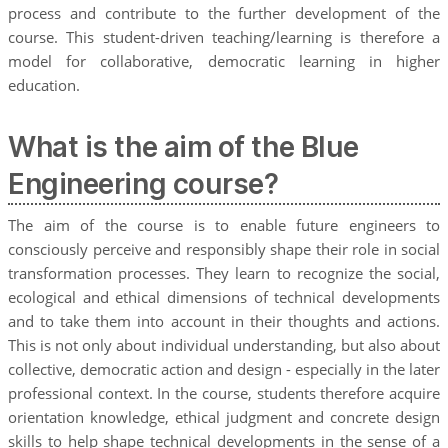
process and contribute to the further development of the
course. This student-driven teaching/learning is therefore a
model for collaborative, democratic learning in higher
education.
What is the aim of the Blue
Engineering course?
The aim of the course is to enable future engineers to
consciously perceive and responsibly shape their role in social
transformation processes. They learn to recognize the social,
ecological and ethical dimensions of technical developments
and to take them into account in their thoughts and actions.
This is not only about individual understanding, but also about
collective, democratic action and design - especially in the later
professional context. In the course, students therefore acquire
orientation knowledge, ethical judgment and concrete design
skills to help shape technical developments in the sense of a