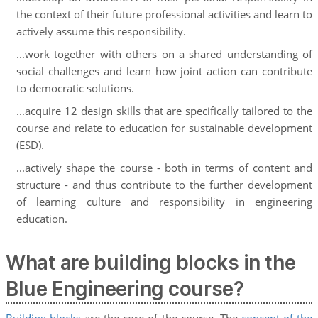
the context of their future professional activities and learn to
actively assume this responsibility.
...work together with others on a shared understanding of
social challenges and learn how joint action can contribute
to democratic solutions.
...acquire 12 design skills that are specifically tailored to the
course and relate to education for sustainable development
(ESD).
...actively shape the course - both in terms of content and
structure - and thus contribute to the further development
of learning culture and responsibility in engineering
education.
What are building blocks in the
Blue Engineering course?
Building blocks
are the core of the course. The
concept of the