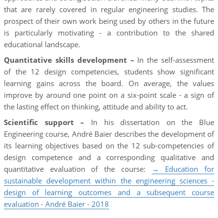
that are rarely covered in regular engineering studies. The
prospect of their own work being used by others in the future
is particularly motivating - a contribution to the shared
educational landscape.
Quantitative skills development –
In the self-assessment
of the 12 design competencies, students show significant
learning gains across the board. On average, the values
improve by around one point on a six-point scale - a sign of
the lasting effect on thinking, attitude and ability to act.
Scientific support –
In his dissertation on the Blue
Engineering course, André Baier describes the development of
its learning objectives based on the 12 sub-competencies of
design competence and a corresponding qualitative and
quantitative evaluation of the course:
→ Education for
sustainable development within the engineering sciences -
design of learning outcomes and a subsequent course
evaluation - André Baier - 2018