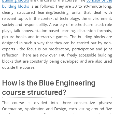
building blocks
is as follows: They are 30 to 90-minute long,
clearly structured learning/teaching units that deal with
relevant topics in the context of technology, the environment,
society and responsibility. A variety of methods are used: role
plays, talk shows, station-based learning, discussion formats,
picture books and interactive games. The building blocks are
designed in such a way that they can be carried out by non-
experts - the focus is on moderation, participation and joint
reflection. There are now over 140 freely accessible building
blocks that are constantly being developed and are also used
outside the course.
How is the Blue Engineering
course structured?
The course is divided into three consecutive phases:
Orientation, Application and Design, each lasting around five