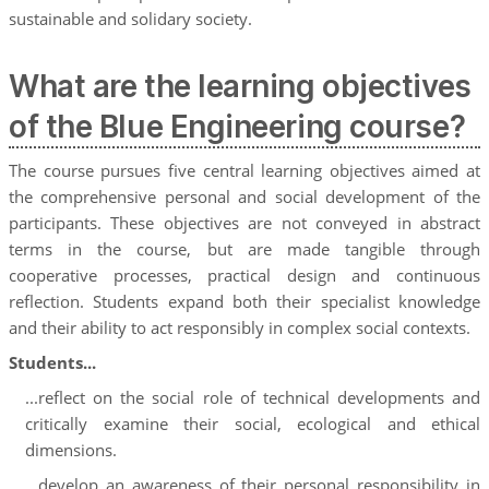
sustainable and solidary society.
What are the learning objectives
of the Blue Engineering course?
The course pursues five central learning objectives aimed at
the comprehensive personal and social development of the
participants. These objectives are not conveyed in abstract
terms in the course, but are made tangible through
cooperative processes, practical design and continuous
reflection. Students expand both their specialist knowledge
and their ability to act responsibly in complex social contexts.
Students...
...reflect on the social role of technical developments and
critically examine their social, ecological and ethical
dimensions.
...develop an awareness of their personal responsibility in