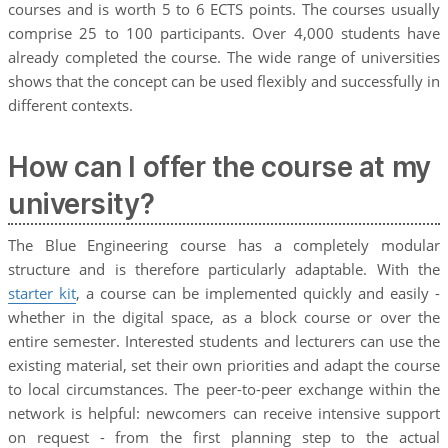
courses and is worth 5 to 6 ECTS points. The courses usually
comprise 25 to 100 participants. Over 4,000 students have
already completed the course. The wide range of universities
shows that the concept can be used flexibly and successfully in
different contexts.
How can I offer the course at my
university?
The Blue Engineering course has a completely modular
structure and is therefore particularly adaptable. With the
starter kit
, a course can be implemented quickly and easily -
whether in the digital space, as a block course or over the
entire semester. Interested students and lecturers can use the
existing material, set their own priorities and adapt the course
to local circumstances. The peer-to-peer exchange within the
network is helpful: newcomers can receive intensive support
on request - from the first planning step to the actual