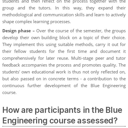
students and then reflect on the process together with the
group and the tutors. In this way, they expand their
methodological and communication skills and learn to actively
shape complex learning processes.
Design phase –
Over the course of the semester, the groups
develop their own building block on a topic of their choice.
They implement this using suitable methods, carry it out for
their fellow students for the first time and document it
comprehensively for later reuse. Multi-stage peer and tutor
feedback accompanies the process and promotes quality. The
students' own educational work is thus not only reflected on,
but also passed on in concrete terms - a contribution to the
continuous further development of the Blue Engineering
course.
How are participants in the Blue
Engineering course assessed?