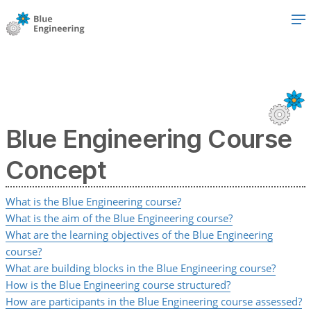
Blue Engineering Course
Concept
What is the Blue Engineering course?
What is the aim of the Blue Engineering course?
What are the learning objectives of the Blue Engineering
course?
What are building blocks in the Blue Engineering course?
How is the Blue Engineering course structured?
How are participants in the Blue Engineering course assessed?