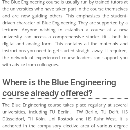
The Blue Engineering course is usually run by trained tutors at
the universities who have taken part in the course themselves
and are now guiding others. This emphasizes the student-
driven character of Blue Engineering. They are supported by a
lecturer. Anyone wishing to establish a course at a new
university can access a comprehensive starter kit - both in
digital and analog form. This contains all the materials and
instructions you need to get started straight away. If required,
the network of experienced course leaders can support you
with advice from colleagues.
Where is the Blue Engineering
course already offered?
The Blue Engineering course takes place regularly at several
universities, including TU Berlin, HTW Berlin, TU Delft, HS
Düsseldorf, TH Köln, Uni Rostock and HS Ruhr West. It is
anchored in the compulsory elective area of various degree