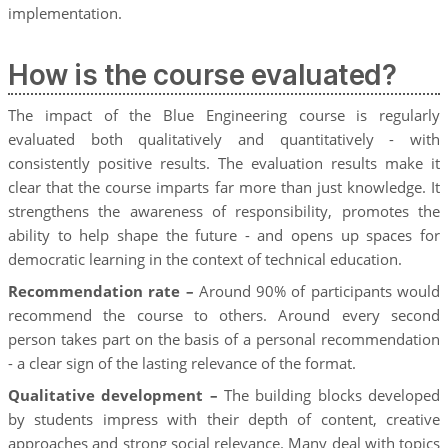
implementation.
How is the course evaluated?
The impact of the Blue Engineering course is regularly
evaluated both qualitatively and quantitatively - with
consistently positive results. The evaluation results make it
clear that the course imparts far more than just knowledge. It
strengthens the awareness of responsibility, promotes the
ability to help shape the future - and opens up spaces for
democratic learning in the context of technical education.
Recommendation rate –
Around 90% of participants would
recommend the course to others. Around every second
person takes part on the basis of a personal recommendation
- a clear sign of the lasting relevance of the format.
Qualitative development –
The building blocks developed
by students impress with their depth of content, creative
approaches and strong social relevance. Many deal with topics