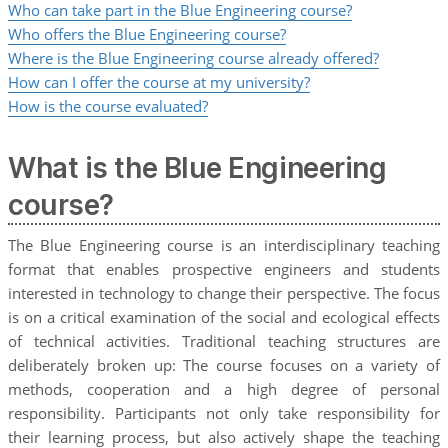
Who can take part in the Blue Engineering course?
Who offers the Blue Engineering course?
Where is the Blue Engineering course already offered?
How can I offer the course at my university?
How is the course evaluated?
What is the Blue Engineering
course?
The Blue Engineering course is an interdisciplinary teaching
format that enables prospective engineers and students
interested in technology to change their perspective. The focus
is on a critical examination of the social and ecological effects
of technical activities. Traditional teaching structures are
deliberately broken up: The course focuses on a variety of
methods, cooperation and a high degree of personal
responsibility. Participants not only take responsibility for
their learning process, but also actively shape the teaching